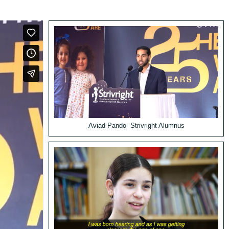
Aviad Pando- Strivright Alumnus