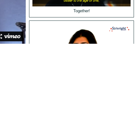
Together!
Valerie's Story