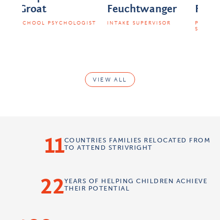
Feuchtwanger
Finkelstein
EARL
SUPE
OGIST
INTAKE SUPERVISOR
PHYSICAL THERAPY
SUPERVISOR
VIEW ALL
11
COUNTRIES
FAMILIES RELOCATED FROM
TO ATTEND STRIVRIGHT
22
YEARS OF
HELPING CHILDREN
ACHIEVE
THEIR POTENTIAL