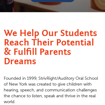
We Help Our Students
Reach Their Potential
& Fulfill Parents
Dreams
Founded in 1999, StrivRight/Auditory Oral School
of New York was created to give children with
hearing, speech, and communication challenges
the chance to listen, speak and thrive in the real
world.