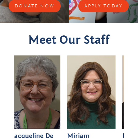
DONATE NOW
APPLY TODAY
Meet Our Staff
De
Miriam
Hadassah
Rei