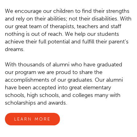
We encourage our children to find their strengths
and rely on their abilities; not their disabilities. With
our great team of therapists, teachers and staff
nothing is out of reach. We help our students
achieve their full potential and fulfill their parent’s
dreams.
With thousands of alumni who have graduated
our program we are proud to share the
accomplishments of our graduates. Our alumni
have been accepted into great elementary
schools, high schools, and colleges many with
scholarships and awards.
LEARN MORE