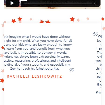
When Yehuda was born I remember feeling so
lost and alone. This was a new world for us, one
that we knew nothing about. From the first
minute we walked into Strivright, we felt at home.
The whole school is filled with such a warm and
loving atmosphere, it’s tangible from the minute
you walk in. Not only did we watch Yehuda adjust,
but we watched in awe as he flourished and
shined. From Sam and Pnina to Sara Leah and the
entire teaching staff. His new therapists became
part of his team, there to help him succeed and
help him to reach his fullest potential. He loves
them all. To be part of such a place is truly a gift
from G-d. We are thankful beyond words to
Pnina for having the vision and strength to build a
school so perfect and tailor made for our
beautiful children