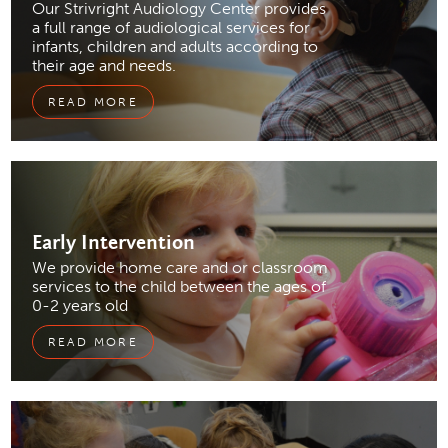
Our Strivright Audiology Center provides
a full range of audiological services for
infants, children and adults according to
their age and needs.
READ MORE
Early
Intervention
We provide home care and or classroom
services to the child between the ages of
0-2 years old
READ MORE