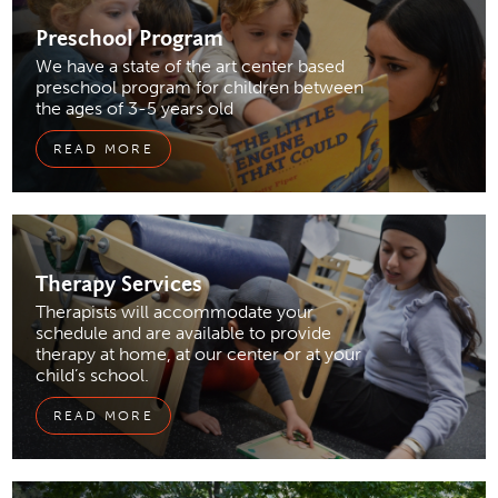
Preschool
Program
We have a state of the art center based
preschool program for children between
the ages of 3-5 years old
READ MORE
Therapy Services
Therapists will accommodate your
schedule and are available to provide
therapy at home, at our center or at your
child’s school.
READ MORE