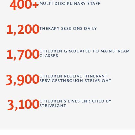
400
MULTI
DISCIPLINARY
STAFF
1,200
THERAPY
SESSIONS
DAILY
1,700
CHILDREN
GRADUATED TO
MAINSTREAM
CLASSES
3,900
CHILDREN
RECEIVE ITINERANT
SERVICES
THROUGH STRIVRIGHT
3,100
CHILDREN'S
LIVES ENRICHED
BY
STRIVRIGHT