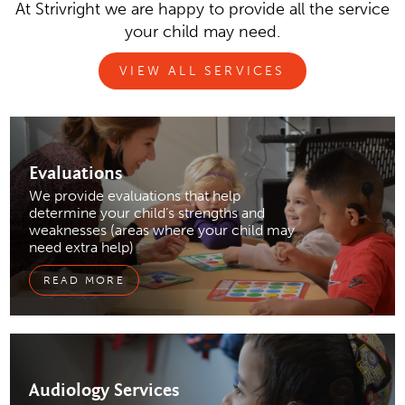
At Strivright we are happy to provide all the service
your child may need.
VIEW ALL SERVICES
Evaluations
We provide evaluations that help
determine your child’s strengths and
weaknesses (areas where your child may
need extra help)
READ MORE
Audiology
Services