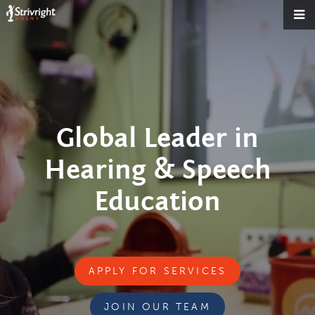
Global Leader in
Hearing & Speech
Education
APPLY FOR SERVICES
JOIN OUR TEAM