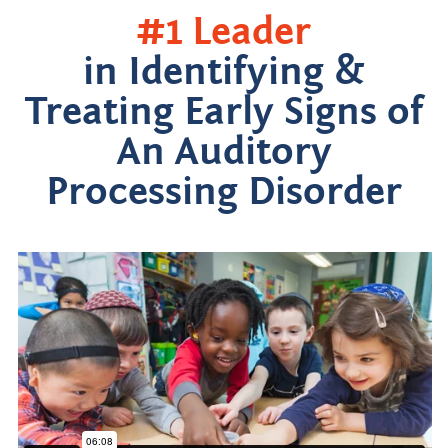
#1 Leader
in Identifying &
Treating Early Signs of
An Auditory
Processing Disorder