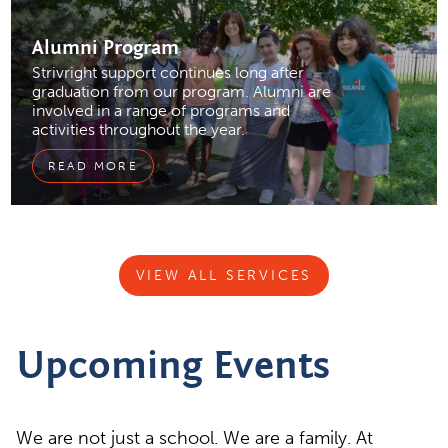
Alumni
Program
Strivright support continues long after
graduation from our program. Alumni are
involved in a range of programs and
activities throughout the year.
READ MORE
VIEW ALL SERVICES
Upcoming Events
We are not just a school. We are a family. At