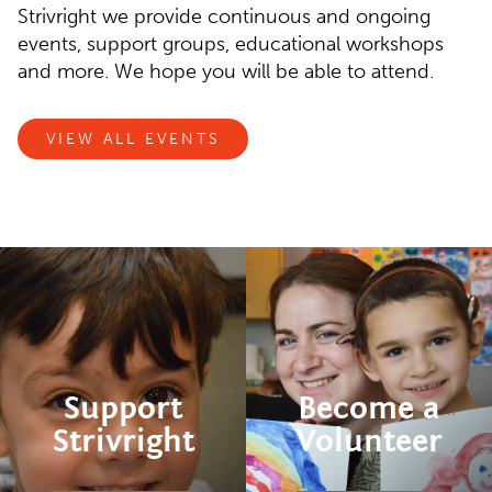
Strivright we provide continuous and ongoing
events, support groups, educational workshops
and more. We hope you will be able to attend.
VIEW ALL EVENTS
Support
Become a
Strivright
Volunteer