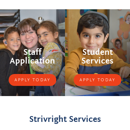
Staff
Student
Application
Services
APPLY TODAY
APPLY TODAY
Strivright Services