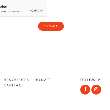
RESOURCES
DONATE
FOLLOW US
CONTACT