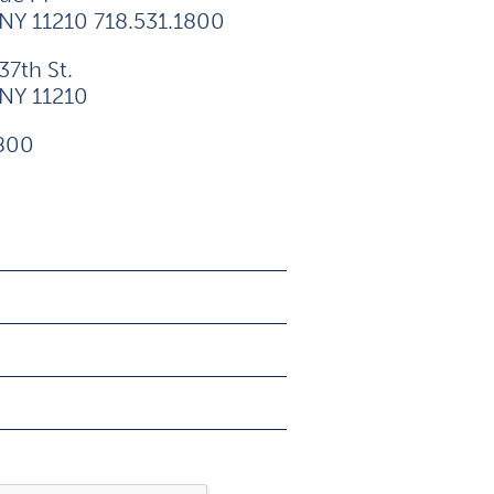
 NY 11210 718.531.1800
37th St.
 NY 11210
1800