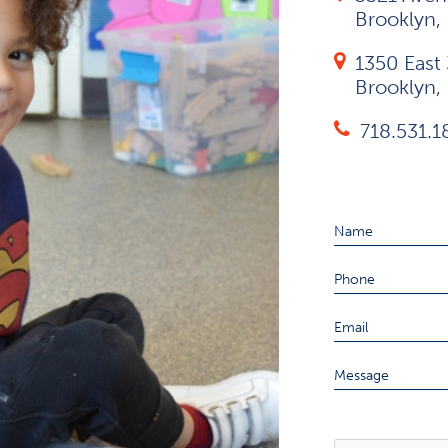
Brooklyn,
1350 East 
Brooklyn,
718.531.
Name
Phone
Email
Message