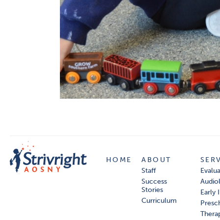
HOME
ABOUT
SER
Staff
Evalua
Success
Audio
Stories
Early 
Curriculum
Presc
Thera