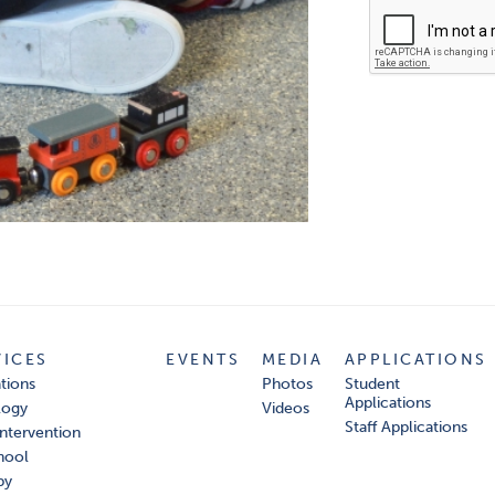
VICES
EVENTS
MEDIA
APPLICATIONS
tions
Photos
Student
Applications
logy
Videos
Staff Applications
Intervention
hool
py