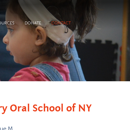
OURCES
DONATE
CONTACT
ry Oral School of NY
nue M