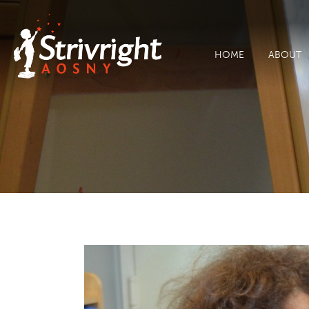
HOME
ABOUT