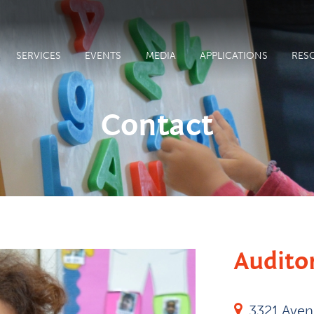
SERVICES
EVENTS
MEDIA
APPLICATIONS
RES
Contact
Audito
3321 Ave